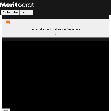
Subscribe
Sign in
Listen distraction-free on Substack