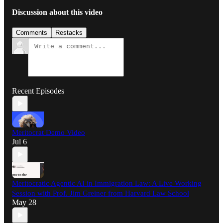
Discussion about this video
Comments
Restacks
Recent Episodes
Meritocrat Demo Video
Jul 6
Meritocratic Agentic AI in Immigration Law: A Live Working
Session with Prof. Jim Greiner from Harvard Law School
May 28