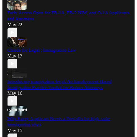
Early Access Open for EB-1A, EB-2 NIW, and O-1A Applicants
and Attorneys
May 22
Claude for Legal : Immigration Law
May 17
Introducing immigration-legal: An Employment-Based
Immigration Practice Toolkit for Partner Attorneys
May 16
Why Every Applicant Needs a Portfolio for high stake
immigration visas
May 15