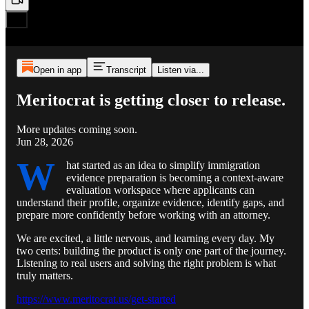
Open in app
Transcript
Listen via...
Meritocrat is getting closer to release.
More updates coming soon.
Jun 28, 2026
W
hat started as an idea to simplify immigration
evidence preparation is becoming a context-aware
evaluation workspace where applicants can
understand their profile, organize evidence, identify gaps, and
prepare more confidently before working with an attorney.
We are excited, a little nervous, and learning every day. My
two cents: building the product is only one part of the journey.
Listening to real users and solving the right problem is what
truly matters.
https://www.meritocrat.us/get-started