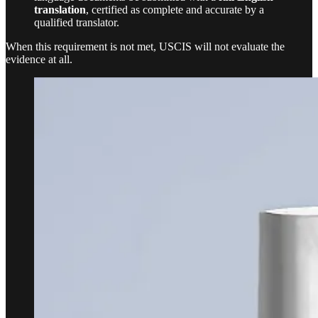
translation
, certified as complete and accurate by a
qualified translator.
When this requirement is not met, USCIS will not evaluate the
evidence at all.