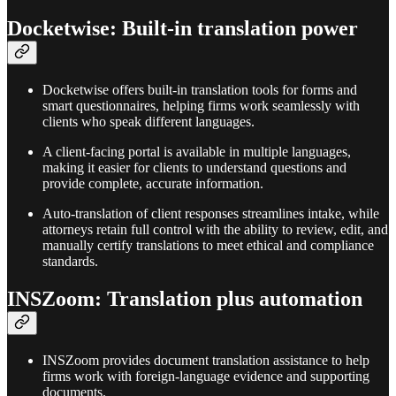
Docketwise: Built-in translation power
Docketwise offers built-in translation tools for forms and
smart questionnaires, helping firms work seamlessly with
clients who speak different languages.​
A client-facing portal is available in multiple languages,
making it easier for clients to understand questions and
provide complete, accurate information.​
Auto-translation of client responses streamlines intake, while
attorneys retain full control with the ability to review, edit, and
manually certify translations to meet ethical and compliance
standards.​
INSZoom: Translation plus automation
INSZoom provides document translation assistance to help
firms work with foreign-language evidence and supporting
documents.​