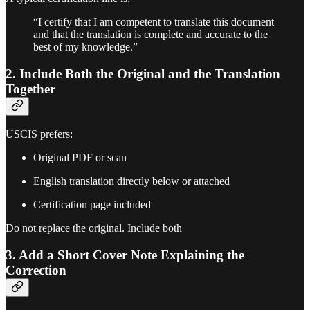
“I certify that I am competent to translate this document
and that the translation is complete and accurate to the
best of my knowledge.”
2. Include Both the Original and the Translation
Together
USCIS prefers:
Original PDF or scan
English translation directly below or attached
Certification page included
Do not replace the original. Include both
3. Add a Short Cover Note Explaining the
Correction