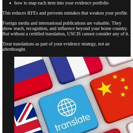
how to map each item into your evidence portfolio
This reduces RFEs and prevents mistakes that weaken your profile.
Foreign media and international publications are valuable. They
show reach, recognition, and influence beyond your home country.
But without a certified translation, USCIS cannot consider any of it.
Treat translations as part of your evidence strategy, not an
afterthought.