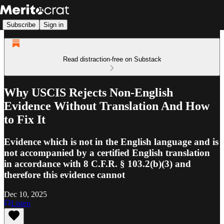
Subscribe
Sign in
Read distraction-free on Substack
Why USCIS Rejects Non-English
Evidence Without Translation And How
to Fix It
Evidence which is not in the English language and is
not accompanied by a certified English translation
in accordance with 8 C.F.R. § 103.2(b)(3) and
therefore this evidence cannot
Dec 10, 2025
Listen