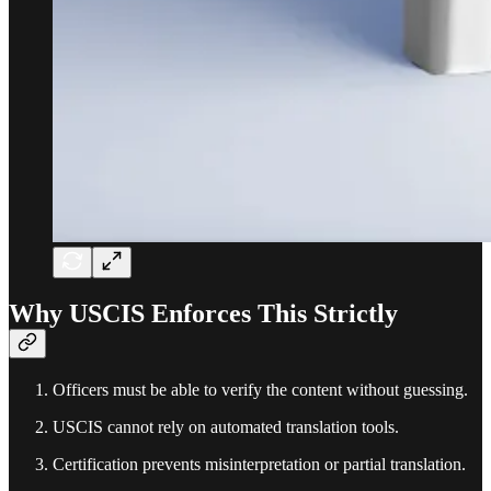
Why USCIS Enforces This Strictly
Officers must be able to verify the content without guessing.
USCIS cannot rely on automated translation tools.
Certification prevents misinterpretation or partial translation.