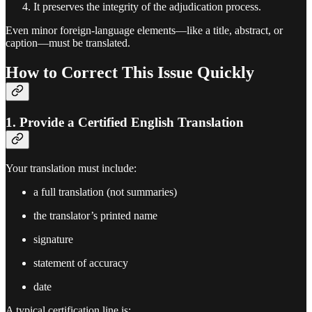
It preserves the integrity of the adjudication process.
Even minor foreign-language elements—like a title, abstract, or
caption—must be translated.
How to Correct This Issue Quickly
1. Provide a Certified English Translation
Your translation must include:
a full translation (not summaries)
the translator’s printed name
signature
statement of accuracy
date
A typical certification line is: