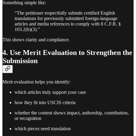
Something simple like:
“The petitioner respectfully submits certified English
translations for previously submitted foreign-language
articles and media references to comply with 8 C.F.R. §
103.2(b)(3).”
This shows clarity and compliance.
4. Use Merit Evaluation to Strengthen the
Submission
Merit evaluation helps you identify:
which articles truly support your case
how they fit into USCIS criteria
whether the content shows impact, authorship, contribution,
or recognition
which pieces need translation