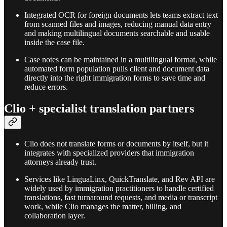
Integrated OCR for foreign documents lets teams extract text
from scanned files and images, reducing manual data entry
and making multilingual documents searchable and usable
inside the case file.​
Case notes can be maintained in a multilingual format, while
automated form population pulls client and document data
directly into the right immigration forms to save time and
reduce errors.​
Clio + specialist translation partners
Clio does not translate forms or documents by itself, but it
integrates with specialized providers that immigration
attorneys already trust.​
Services like LinguaLinx, QuickTranslate, and Rev API are
widely used by immigration practitioners to handle certified
translations, fast turnaround requests, and media or transcript
work, while Clio manages the matter, billing, and
collaboration layer.​