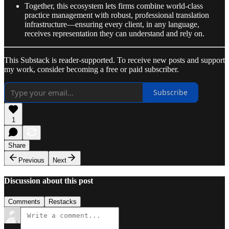
Together, this ecosystem lets firms combine world-class
practice management with robust, professional translation
infrastructure—ensuring every client, in any language,
receives representation they can understand and rely on.
This Substack is reader-supported. To receive new posts and support
my work, consider becoming a free or paid subscriber.
Subscribe
1
Share
Previous
Next
Discussion about this post
Comments
Restacks