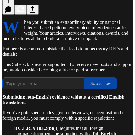
1
W
hen you submit an extraordinary ability or national
interest–based petition, every piece of evidence carries
weight. Your articles, interviews, citations, awards, and
media features all help build a narrative of impact.
But here is a common mistake that leads to unnecessary RFEs and
denials:
This Substack is reader-supported. To receive new posts and support
my work, consider becoming a free or paid subscriber.
Subscribe
Submitting non-English evidence without a certified English
translation.
If you’ve published articles, given interviews, or been featured in
foreign media, you must comply with a specific regulation:
8 C.F.R. § 103.2(b)(3)
requires that all foreign-
language documents be submitted with a
full English