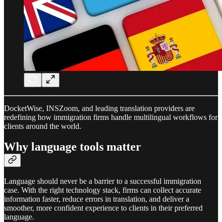
DocketWise, INSZoom, and leading translation providers are
redefining how immigration firms handle multilingual workflows for
clients around the world.​
Why language tools matter
Language should never be a barrier to a successful immigration
case. With the right technology stack, firms can collect accurate
information faster, reduce errors in translation, and deliver a
smoother, more confident experience to clients in their preferred
language.​