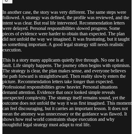
In another case, the story was very different. The same steps were
followed. A strategy was defined, the profile was reviewed, and the
intent was clear. But real life intervened. Recommendation letters
were delayed. Personal responsibilities slowed progress. Some
pieces of evidence were harder to obtain than expected. The plan
did not unfold the way we imagined. It was frustrating, but it taught
us something important. A good legal strategy still needs realistic
execution.
This is a story many applicants quietly live through. No one is at
fault. Life simply happens. The journey often begins with optimism.
The strategy is clear, the plan makes sense, and everyone believes
the path forward is straightforward. Then reality slowly enters the
picture. Recommendation letters take longer than expected.
Professional responsibilities grow heavier. Personal situations
demand attention. Evidence that once looked simple reveals
unexpected complexity. The strategy itself remains sound, yet the
outcome does not unfold the way it was first imagined. This moment
can feel discouraging, but it carries an important lesson. It does not
mean the attorney was unnecessary or the guidance was flawed. It
shows how real world constraints shape execution and why
thoughtful legal strategy must adapt to real life.