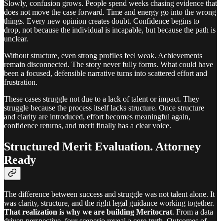
Slowly, confusion grows. People spend weeks chasing evidence that
does not move the case forward. Time and energy go into the wrong
things. Every new opinion creates doubt. Confidence begins to
drop, not because the individual is incapable, but because the path is
unclear.
Without structure, even strong profiles feel weak. Achievements
remain disconnected. The story never fully forms. What could have
been a focused, defensible narrative turns into scattered effort and
frustration.
These cases struggle not due to a lack of talent or impact. They
struggle because the process itself lacks structure. Once structure
and clarity are introduced, effort becomes meaningful again,
confidence returns, and merit finally has a clear voice.
Structured Merit Evaluation. Attorney
Ready
The difference between success and struggle was not talent alone. It
was clarity, structure, and the right legal guidance working together.
That realization is why we are building Meritocrat
. From a data
driven perspective, four scenerio reveal a core truth. Outcomes of