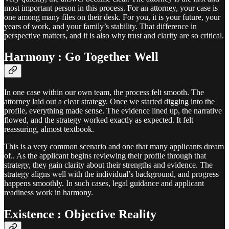
most important person in this process. For an attorney, your case is
one among many files on their desk. For you, it is your future, your
years of work, and your family’s stability. That difference in
perspective matters, and it is also why trust and clarity are so critical.
Harmony : Go Together Well
In one case within our own team, the process felt smooth. The
attorney laid out a clear strategy. Once we started digging into the
profile, everything made sense. The evidence lined up, the narrative
flowed, and the strategy worked exactly as expected. It felt
reassuring, almost textbook.
This is a very common scenario and one that many applicants dream
of.. As the applicant begins reviewing their profile through that
strategy, they gain clarity about their strengths and evidence. The
strategy aligns well with the individual’s background, and progress
happens smoothly. In such cases, legal guidance and applicant
readiness work in harmony.
Existence : Objective Reality