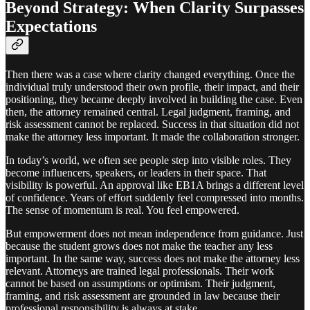
Beyond Strategy: When Clarity Surpasses
Expectations
Then there was a case where clarity changed everything. Once the
individual truly understood their own profile, their impact, and their
positioning, they became deeply involved in building the case. Even
then, the attorney remained central. Legal judgment, framing, and
risk assessment cannot be replaced. Success in that situation did not
make the attorney less important. It made the collaboration stronger.
In today’s world, we often see people step into visible roles. They
become influencers, speakers, or leaders in their space. That
visibility is powerful. An approval like EB1A brings a different level
of confidence. Years of effort suddenly feel compressed into months.
The sense of momentum is real. You feel empowered.
But empowerment does not mean independence from guidance. Just
because the student grows does not make the teacher any less
important. In the same way, success does not make the attorney less
relevant. Attorneys are trained legal professionals. Their work
cannot be based on assumptions or optimism. Their judgment,
framing, and risk assessment are grounded in law because their
professional responsibility is always at stake.