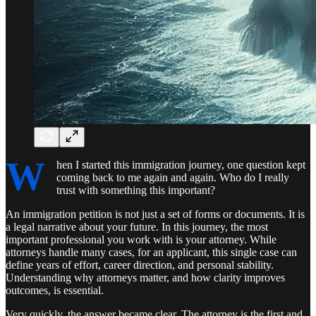
W
hen I started this immigration journey, one question kept
coming back to me again and again. Who do I really
trust with something this important?
An immigration petition is not just a set of forms or documents. It is
a legal narrative about your future. In this journey, the most
important professional you work with is your attorney. While
attorneys handle many cases, for an applicant, this single case can
define years of effort, career direction, and personal stability.
Understanding why attorneys matter, and how clarity improves
outcomes, is essential.
Very quickly, the answer became clear. The attorney is the first and