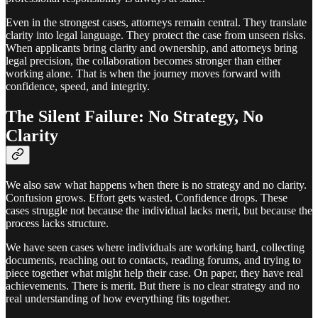
Even in the strongest cases, attorneys remain central. They translate
clarity into legal language. They protect the case from unseen risks.
When applicants bring clarity and ownership, and attorneys bring
legal precision, the collaboration becomes stronger than either
working alone. That is when the journey moves forward with
confidence, speed, and integrity.
The Silent Failure: No Strategy, No
Clarity
We also saw what happens when there is no strategy and no clarity.
Confusion grows. Effort gets wasted. Confidence drops. These
cases struggle not because the individual lacks merit, but because the
process lacks structure.
We have seen cases where individuals are working hard, collecting
documents, reaching out to contacts, reading forums, and trying to
piece together what might help their case. On paper, they have real
achievements. There is merit. But there is no clear strategy and no
real understanding of how everything fits together.