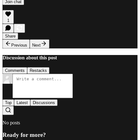
Join chat
1
Share
Previous
Next
Discussion about this post
Comments
Restacks
Top
Latest
Discussions
No posts
Ready for more?