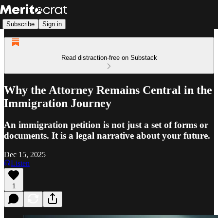
Subscribe
Sign in
Read distraction-free on Substack
Why the Attorney Remains Central in the
Immigration Journey
An immigration petition is not just a set of forms or
documents. It is a legal narrative about your future.
Dec 15, 2025
Listen
1