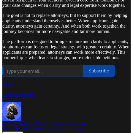
your case changes when clarity and legal expertise work together.
The goal is not to replace attorneys, but to support them by helping
applicants understand themselves better. When applicants gain
clarity, attorneys gain certainty. And when both work together, the
journey becomes far more navigable and far more human.
The platform is designed to bring structure and clarity to applicants,
so attorneys can focus on legal strategy with greater certainty. When
applicants are prepared, attorneys can work more effectively. This
partnership is what leads to stronger, more defensible petitions.
Subscribe
Share
Leave a comment
Join Immigration Merit Lab’s subscriber chat
Available in the Substack app and on web