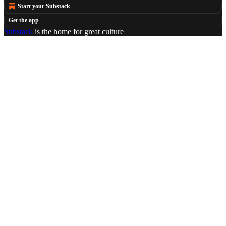
Start your Substack
Get the app
Substack
is the home for great culture