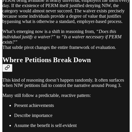
PERM being available is nearly universal, employers file them every
day. If the existence of PERM itself justified denying NIW, the
category would almost never succeed. The waiver exists precisely
because some individuals provide a degree of value that justifies
bypassing what is otherwise a standard, employer-based process.
What’s emerging now is a shift in reasoning from,
“Does this
individual justify a waiver?”
to
“Is a waiver necessary if PERM
exists?”
That subtle pivot changes the entire framework of evaluation.
Where Petitions Break Down
This kind of reasoning doesn’t happen randomly. It often surfaces
when NIW petitions fail to control the narrative around Prong 3.
Many still follow a predictable, reactive pattern:
Present achievements
Describe importance
Assume the benefit is self-evident