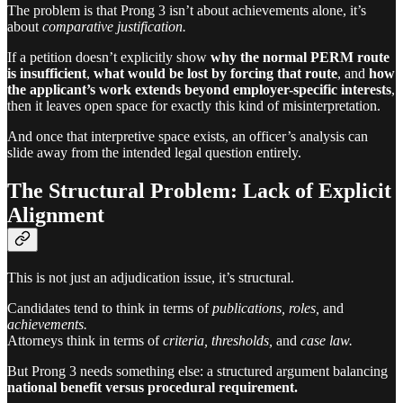
The problem is that Prong 3 isn’t about achievements alone, it’s
about
comparative justification.
If a petition doesn’t explicitly show
why the normal PERM route
is insufficient
,
what would be lost by forcing that route
, and
how
the applicant’s work extends beyond employer-specific interests
,
then it leaves open space for exactly this kind of misinterpretation.
And once that interpretive space exists, an officer’s analysis can
slide away from the intended legal question entirely.
The Structural Problem: Lack of Explicit
Alignment
This is not just an adjudication issue, it’s structural.
Candidates tend to think in terms of
publications, roles,
and
achievements.
Attorneys think in terms of
criteria, thresholds,
and
case law.
But Prong 3 needs something else: a structured argument balancing
national benefit versus procedural requirement.