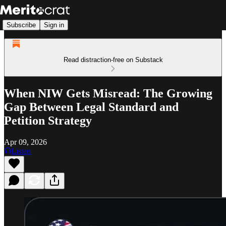
Subscribe
Sign in
Read distraction-free on Substack
When NIW Gets Misread: The Growing
Gap Between Legal Standard and
Petition Strategy
Apr 09, 2026
Listen