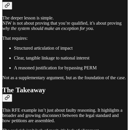
The deeper lesson is simple.
NIW is not about proving that you’re qualified, it’s about proving
why the system should make an exception for you.
That requires:
Structured articulation of impact
Clear, tangible linkage to national interest
A reasoned justification for bypassing PERM
Not as a supplementary argument, but as the foundation of the case.
The Takeaway
This RFE example isn’t just about faulty reasoning. It highlights a
broader and growing disconnect between the legal standard and
how petitions are assembled.