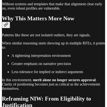
Without systems and templates that make that alignment clear early
on, even robust profiles are vulnerable.
Why This Matters More Now
Patterns like these are not isolated outliers, they are signals.
When similar reasoning starts showing up in multiple RFEs, it points
to:
A tightening interpretation environment
Greater emphasis on narrative precision
Less tolerance for implied or indirect arguments
In this environment,
merit alone no longer secures approval
.
Clarity of positioning becomes just as critical as the achievements
themselves.
Reframing NIW: From Eligibility to
Justification