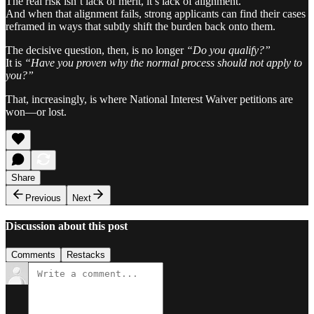
The real risk isn’t lack of merit, it’s lack of alignment.
And when that alignment fails, strong applicants can find their cases
reframed in ways that subtly shift the burden back onto them.
The decisive question, then, is no longer
“Do you qualify?”
It is
“Have you proven why the normal process should not apply to
you?”
That, increasingly, is where National Interest Waiver petitions are
won—or lost.
Share
Previous
Next
Discussion about this post
Comments
Restacks