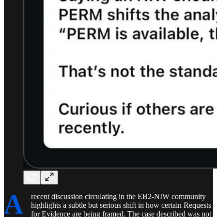
A
recent discussion circulating in the EB2-NIW community
highlights a subtle but serious shift in how certain Requests
for Evidence are being framed. The case described was not