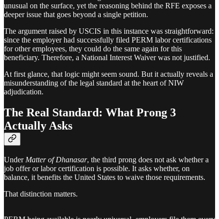
unusual on the surface, yet the reasoning behind the RFE exposes a
deeper issue that goes beyond a single petition.
The argument raised by USCIS in this instance was straightforward:
since the employer had successfully filed PERM labor certifications
for other employees, they could do the same again for this
beneficiary. Therefore, a National Interest Waiver was not justified.
At first glance, that logic might seem sound. But it actually reveals a
misunderstanding of the legal standard at the heart of NIW
adjudication.
The Real Standard: What Prong 3
Actually Asks
Under
Matter of Dhanasar
, the third prong does not ask whether a
job offer or labor certification is possible. It asks whether, on
balance, it benefits the United States to waive those requirements.
That distinction matters.