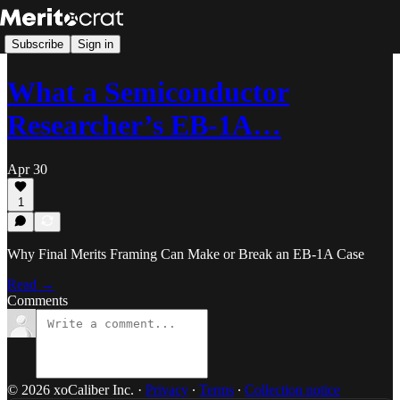
Subscribe
Sign in
What a Semiconductor
Researcher’s EB-1A…
Apr 30
1
Why Final Merits Framing Can Make or Break an EB-1A Case
Read →
Comments
© 2026 xoCaliber Inc.
·
Privacy
∙
Terms
∙
Collection notice