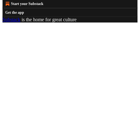
Start your Substack
Get the app
Substack
is the home for great culture