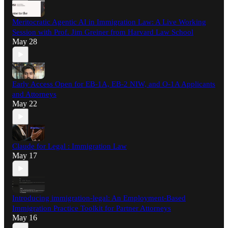
Meritocratic Agentic AI in Immigration Law: A Live Working
Session with Prof. Jim Greiner from Harvard Law School
May 28
Early Access Open for EB-1A, EB-2 NIW, and O-1A Applicants
and Attorneys
May 22
Claude for Legal : Immigration Law
May 17
Introducing immigration-legal: An Employment-Based
Immigration Practice Toolkit for Partner Attorneys
May 16