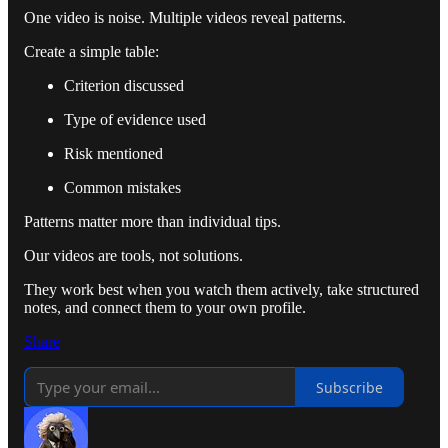
One video is noise. Multiple videos reveal patterns.
Create a simple table:
Criterion discussed
Type of evidence used
Risk mentioned
Common mistakes
Patterns matter more than individual tips.
Our videos are tools, not solutions.
They work best when you watch them actively, take structured
notes, and connect them to your own profile.
Share
Subscribe