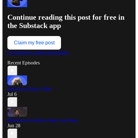
Continue reading this post for free in
the Substack app
Claim my free post
Or purchase a paid subscription.
Recent Episodes
Meritocrat Demo Video
Jul 6
Meritocrat is getting closer to release.
Jun 28