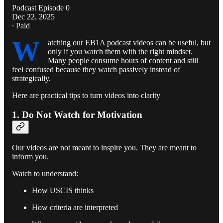
Podcast Episode 0
Dec 22, 2025
∙ Paid
W
atching our EB1A podcast videos can be useful, but
only if you watch them with the right mindset.
Many people consume hours of content and still
feel confused because they watch passively instead of
strategically.
Here are practical tips to turn videos into clarity
1. Do Not Watch for Motivation
Our videos are not meant to inspire you. They are meant to
inform you.
Watch to understand:
How USCIS thinks
How criteria are interpreted