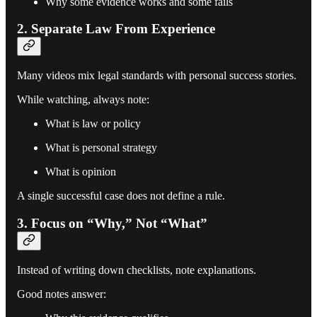
Why some evidence works and some fails
2. Separate Law From Experience
Many videos mix legal standards with personal success stories.
While watching, always note:
What is law or policy
What is personal strategy
What is opinion
A single successful case does not define a rule.
3. Focus on “Why,” Not “What”
Instead of writing down checklists, note explanations.
Good notes answer: