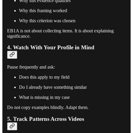
Why this evidence qualifies
Why this framing worked
Why this criterion was chosen
EB1A is not about collecting items. It is about explaining
significance.
4. Watch With Your Profile in Mind
Pause frequently and ask:
Does this apply to my field
Do I already have something similar
What is missing in my case
Do not copy examples blindly. Adapt them.
5. Track Patterns Across Videos