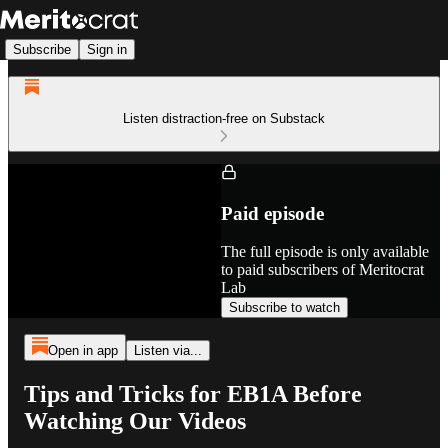
Subscribe
Sign in
Listen distraction-free on Substack
Paid episode
The full episode is only available
to paid subscribers of Meritocrat
Lab
Subscribe to watch
Open in app
Listen via...
Tips and Tricks for EB1A Before
Watching Our Videos