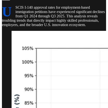
U
SCIS I-140 approval rates for employment-based
immigration petitions have experienced significant declines
from Q1 2024 through Q3 2025. This analysis reveals
troubling trends that directly impact highly skilled professionals,
employers, and the broader U.S. innovation ecosystem.