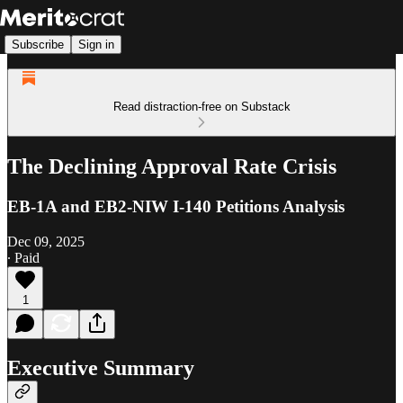
Subscribe
Sign in
Read distraction-free on Substack
The Declining Approval Rate Crisis
EB-1A and EB2-NIW I-140 Petitions Analysis
Dec 09, 2025
∙ Paid
1
Executive Summary