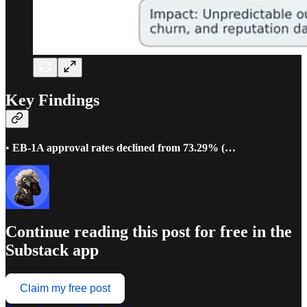
Key Findings
•
EB-1A approval rates declined from 73.29% (…
Continue reading this post for free in the
Substack app
Claim my free post