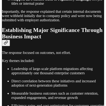
titles or internal praise
Importantly, the response explained that certain internal documents
were withheld initially due to company policy and were now being
submitted with employer authorization.
Establishing Major Significance Through
Business Impact
The response focused on outcomes, not effort.
Key themes included:
Leadership of large-scale platform migrations affecting
approximately one thousand enterprise customers
Direct correlation between these initiatives and increased
adoption of next-generation platforms
Measurable business outcomes such as customer retention,
expanded engagements, and revenue growth
Efficiency gains and cost optimization for customers operating