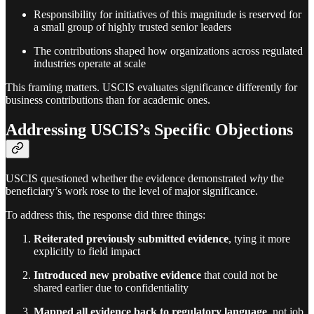
Responsibility for initiatives of this magnitude is reserved for
a small group of highly trusted senior leaders
The contributions shaped how organizations across regulated
industries operate at scale
This framing matters. USCIS evaluates significance differently for
business contributions than for academic ones.
Addressing USCIS’s Specific Objections
USCIS questioned whether the evidence demonstrated
why
the
beneficiary’s work rose to the level of major significance.
To address this, the response did three things:
Reiterated previously submitted evidence
, tying it more
explicitly to field impact
Introduced new probative evidence
that could not be
shared earlier due to confidentiality
Mapped all evidence back to regulatory language
, not job