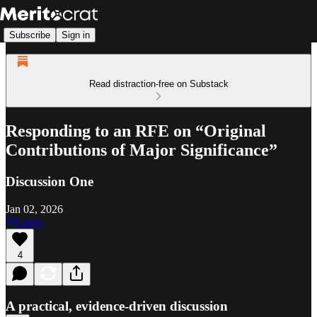
Subscribe
Sign in
Read distraction-free on Substack
Responding to an RFE on “Original
Contributions of Major Significance”
Discussion One
Jan 02, 2026
Listen
4
A practical, evidence-driven discussion