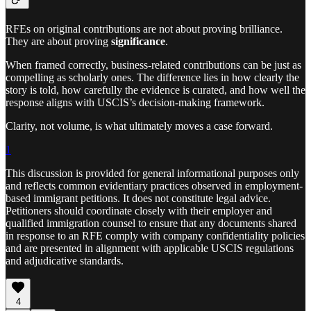
RFEs on original contributions are not about proving brilliance.
They are about proving
significance
.
When framed correctly, business-related contributions can be just as
compelling as scholarly ones. The difference lies in how clearly the
story is told, how carefully the evidence is curated, and how well the
response aligns with USCIS’s decision-making framework.
Clarity, not volume, is what ultimately moves a case forward.
1
This discussion is provided for general informational purposes only
and reflects common evidentiary practices observed in employment-
based immigrant petitions. It does not constitute legal advice.
Petitioners should coordinate closely with their employer and
qualified immigration counsel to ensure that any documents shared
in response to an RFE comply with company confidentiality policies
and are presented in alignment with applicable USCIS regulations
and adjudicative standards.
4