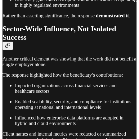
in highly regulated environments
Rather than asserting significance, the response
demonstrated it
.
Sector-Wide Influence, Not Isolated
Success
Another critical element was showing that the work did not benefit a
single employer alone.
The response highlighted how the beneficiary’s contributions:
Impacted organizations across financial services and
healthcare sectors
Enabled scalability, security, and compliance for institutions
operating at national and international levels
Influenced how enterprise data platforms are adopted in
hybrid and cloud environments
Client names and internal metrics were redacted or summarized