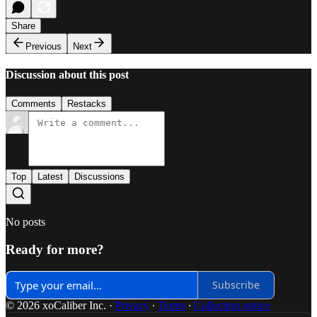
Share
Previous
Next
Discussion about this post
Comments
Restacks
Top
Latest
Discussions
No posts
Ready for more?
Subscribe
© 2026 xoCaliber Inc.
·
Privacy
∙
Terms
∙
Collection notice