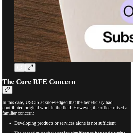
The Core RFE Concern
In this case, USCIS acknowledged that the beneficiary had
contributed original work in the field. However, the officer raised a
familiar concern:
Developing products or services alone is not sufficient