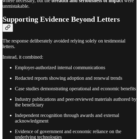
where necessary, but the
breadth and seriousness of impact
were
unmistakable.
Supporting Evidence Beyond Letters
The response deliberately avoided relying solely on testimonial
letters.
Instead, it combined:
Employer-authorized internal communications
Redacted reports showing adoption and renewal trends
Case studies demonstrating operational and economic benefits
Industry publications and peer-reviewed materials authored by
the beneficiary
Independent recognition through awards and external
acknowledgment
Evidence of government and economic reliance on the
underlying technologies