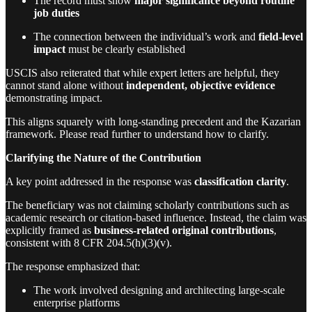
The record must show
major significance beyond routine
job duties
The connection between the individual’s work and
field-level
impact
must be clearly established
USCIS also reiterated that while expert letters are helpful, they
cannot stand alone without
independent, objective evidence
demonstrating impact.
This aligns squarely with long-standing precedent and the Kazarian
framework. Please read further to understand how to clarify.
Clarifying the Nature of the Contribution
A key point addressed in the response was
classification clarity
.
The beneficiary was not claiming scholarly contributions such as
academic research or citation-based influence. Instead, the claim was
explicitly framed as
business-related original contributions
,
consistent with 8 CFR 204.5(h)(3)(v).
The response emphasized that:
The work involved designing and architecting large-scale
enterprise platforms