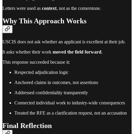
Letters were used as
context
, not as the cornerstone.
Why This Approach Works
USCIS does not ask whether an applicant is excellent at their job.
It asks whether their work
moved the field forward
.
This response succeeded because it:
Respected adjudication logic
Anchored claims in outcomes, not assertions
Addressed confidentiality transparently
Connected individual work to industry-wide consequences
Treated the RFE as a clarification request, not an accusation
Final Reflection