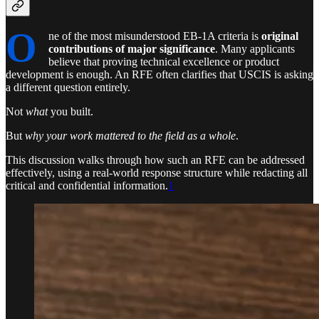
O
ne of the most misunderstood EB-1A criteria is
original
contributions of major significance
. Many applicants
believe that proving technical excellence or product
development is enough. An RFE often clarifies that USCIS is asking
a different question entirely.
Not
what
you built.
But
why your work mattered to the field as a whole
.
This discussion walks through how such an RFE can be addressed
effectively, using a real-world response structure while redacting all
critical and confidential information.
1