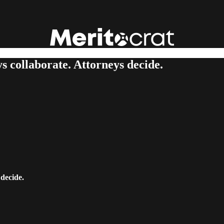
s collaborate. Attorneys decide.
 decide.