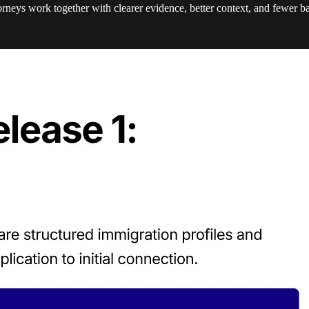
torneys work together with clearer evidence, better context, and fewer b