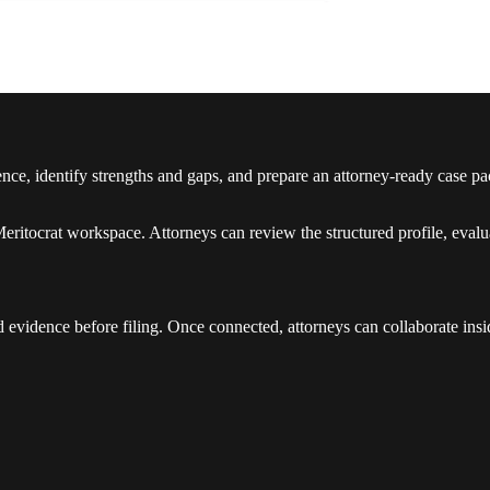
idence, identify strengths and gaps, and prepare an attorney-ready ca
ritocrat workspace. Attorneys can review the structured profile, evalua
d evidence before filing. Once connected, attorneys can collaborate insi