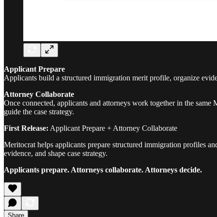
Applicant Prepare
Applicants build a structured immigration merit profile, organize ev
Attorney Collaborate
Once connected, applicants and attorneys work together in the same Me
guide the case strategy.
First Release:
Applicant Prepare + Attorney Collaborate
Meritocrat helps applicants prepare structured immigration profiles an
evidence, and shape case strategy.
Applicants prepare. Attorneys collaborate. Attorneys decide.
Share