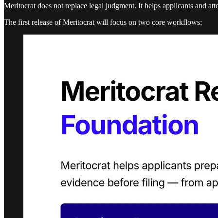
Meritocrat does not replace legal judgment. It helps applicants and at
The first release of Meritocrat will focus on two core workflows: