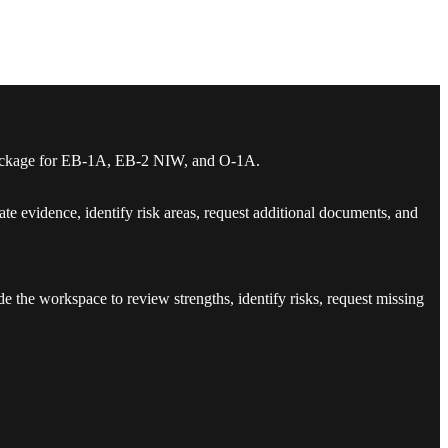
se package for EB-1A, EB-2 NIW, and O-1A.
te evidence, identify risk areas, request additional documents, and
de the workspace to review strengths, identify risks, request missing