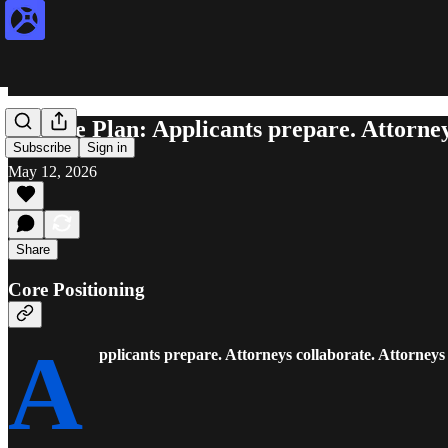
Release Plan: Applicants prepare. Attorney
Subscribe
Sign in
May 12, 2026
Share
Core Positioning
A
pplicants prepare. Attorneys collaborate. Attorneys