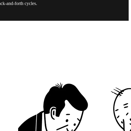
ack-and-forth cycles.