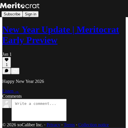
Subscribe
Sign in
New Year Update | Meritocrat
Early Preview
Jan 1
1
Happy New Year 2026
Listen →
Comments
© 2026 xoCaliber Inc.
·
Privacy
∙
Terms
∙
Collection notice