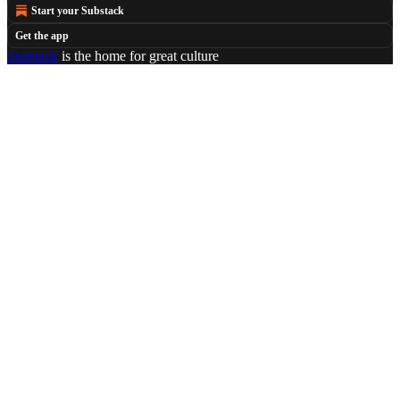
Start your Substack
Get the app
Substack
is the home for great culture