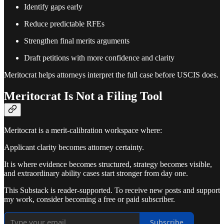
Identify gaps early
Reduce predictable RFEs
Strengthen final merits arguments
Draft petitions with more confidence and clarity
Meritocrat helps attorneys interpret the full case before USCIS does.
Meritocrat Is Not a Filing Tool
Meritocrat is a merit-calibration workspace where:
Applicant clarity becomes attorney certainty.
It is where evidence becomes structured, strategy becomes visible,
and extraordinary ability cases start stronger from day one.
This Substack is reader-supported. To receive new posts and support
my work, consider becoming a free or paid subscriber.
Subscribe