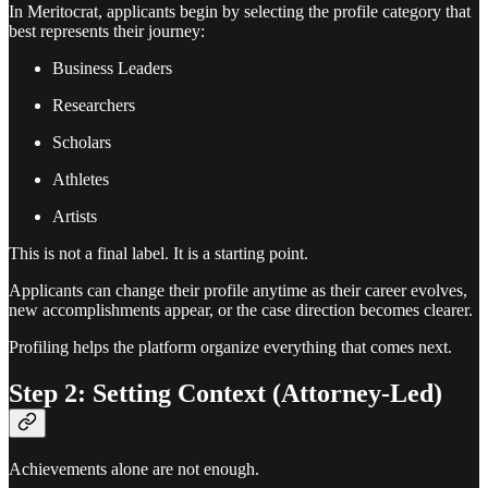
In Meritocrat, applicants begin by selecting the profile category that
best represents their journey:
Business Leaders
Researchers
Scholars
Athletes
Artists
This is not a final label. It is a starting point.
Applicants can change their profile anytime as their career evolves,
new accomplishments appear, or the case direction becomes clearer.
Profiling helps the platform organize everything that comes next.
Step 2: Setting Context (Attorney-Led)
Achievements alone are not enough.