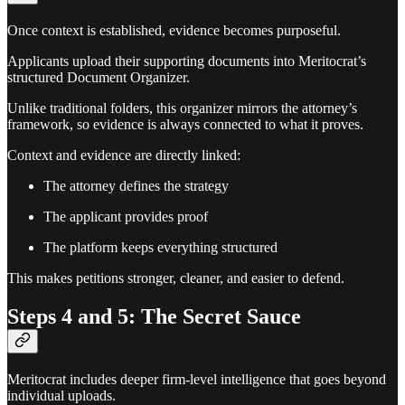
Once context is established, evidence becomes purposeful.
Applicants upload their supporting documents into Meritocrat’s
structured Document Organizer.
Unlike traditional folders, this organizer mirrors the attorney’s
framework, so evidence is always connected to what it proves.
Context and evidence are directly linked:
The attorney defines the strategy
The applicant provides proof
The platform keeps everything structured
This makes petitions stronger, cleaner, and easier to defend.
Steps 4 and 5: The Secret Sauce
Meritocrat includes deeper firm-level intelligence that goes beyond
individual uploads.