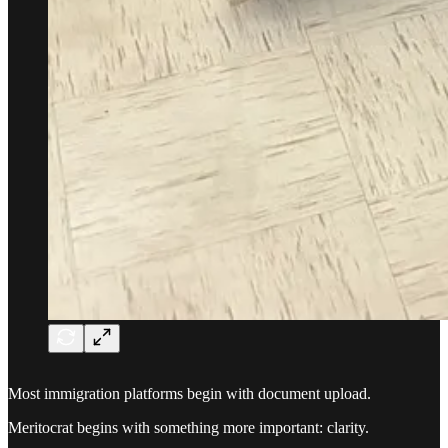
Most immigration platforms begin with document upload.
Meritocrat begins with something more important: clarity.