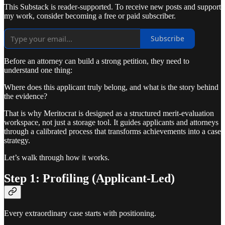
This Substack is reader-supported. To receive new posts and support
my work, consider becoming a free or paid subscriber.
Subscribe
Before an attorney can build a strong petition, they need to
understand one thing:
Where does this applicant truly belong, and what is the story behind
the evidence?
That is why Meritocrat is designed as a structured merit-evaluation
workspace, not just a storage tool. It guides applicants and attorneys
through a calibrated process that transforms achievements into a case
strategy.
Let’s walk through how it works.
Step 1: Profiling (Applicant-Led)
Every extraordinary case starts with positioning.