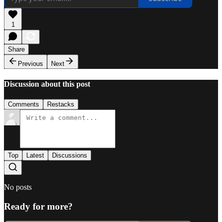
1
Share
Previous
Next
Discussion about this post
Comments
Restacks
Top
Latest
Discussions
No posts
Ready for more?