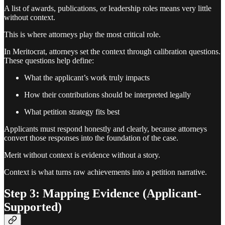
A list of awards, publications, or leadership roles means very little
without context.
This is where attorneys play the most critical role.
In Meritocrat, attorneys set the context through calibration questions.
These questions help define:
What the applicant’s work truly impacts
How their contributions should be interpreted legally
What petition strategy fits best
Applicants must respond honestly and clearly, because attorneys
convert those responses into the foundation of the case.
Merit without context is evidence without a story.
Context is what turns raw achievements into a petition narrative.
Step 3: Mapping Evidence (Applicant-
Supported)