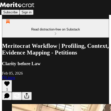
Subscribe
Sign in
Read distraction-free on Substack
Meritocrat Workflow | Profiling, Context,
Evidence Mapping - Petitions
Clarity before Law
Feb 05, 2026
Listen
1