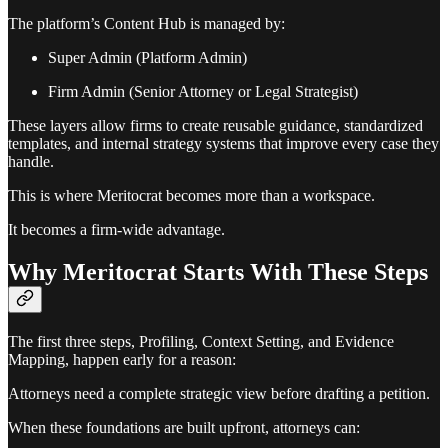
The platform’s Content Hub is managed by:
Super Admin (Platform Admin)
Firm Admin (Senior Attorney or Legal Strategist)
These layers allow firms to create reusable guidance, standardized
templates, and internal strategy systems that improve every case they
handle.
This is where Meritocrat becomes more than a workspace.
It becomes a firm-wide advantage.
Why Meritocrat Starts With These Steps
The first three steps, Profiling, Context Setting, and Evidence
Mapping, happen early for a reason:
Attorneys need a complete strategic view before drafting a petition.
When these foundations are built upfront, attorneys can: