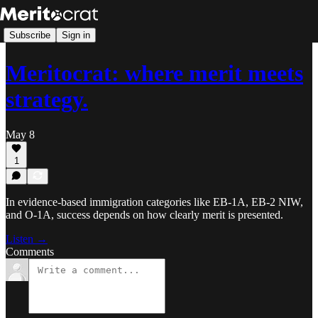
Subscribe
Sign in
Meritocrat: where merit meets
strategy.
May 8
1
In evidence-based immigration categories like EB-1A, EB-2 NIW,
and O-1A, success depends on how clearly merit is presented.
Listen →
Comments