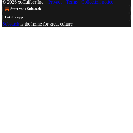
© 2026 xoCaliber Inc.
·
Privacy
∙
Terms
∙
Collection notice
Start your Substack
Get the app
Substack
is the home for great culture