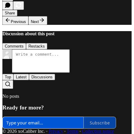
Share
Previous
Next
Discussion about this post
Comments
Restacks
Top
Latest
Discussions
No posts
Ready for more?
Subscribe
© 2026 xoCaliber Inc.
·
Privacy
∙
Terms
∙
Collection notice