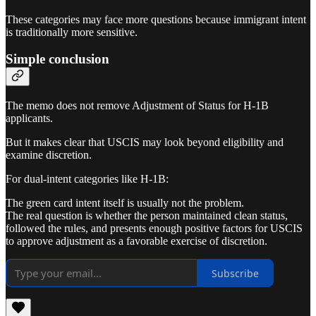
These categories may face more questions because immigrant intent
is traditionally more sensitive.
Simple conclusion
The memo does not remove Adjustment of Status for H-1B
applicants.
But it makes clear that USCIS may look beyond eligibility and
examine discretion.
For dual-intent categories like H-1B:
The green card intent itself is usually not the problem.
The real question is whether the person maintained clean status,
followed the rules, and presents enough positive factors for USCIS
to approve adjustment as a favorable exercise of discretion.
Subscribe