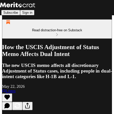
Subscribe
Sign in
Read distraction-free on Substack
How the USCIS Adjustment of Status
Memo Affects Dual Intent
The new USCIS memo affects all discretionary
Adjustment of Status cases, including people in dual-
intent categories like H-1B and L-1.
May 22, 2026
Listen