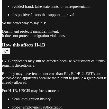
avoided fraud, false statements, or misrepresentation
has positive factors that support approval
So the better way to say it is:
Dual intent protects immigrant intent.
It does not protect immigration violations.
How this affects H-1B
H-1B applicants may still be affected because Adjustment of Status
remains discretionary.
But they may have fewer concerns than F-1, B-1/B-2, ESTA, or
parole-based applicants because their intent to pursue a green card is
already allowed.
For H-1B, USCIS may focus more on:
clean immigration history
proper employment authorization