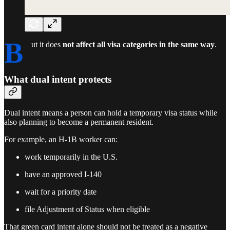
B
ut it does
not affect all visa categories in the same way
.
What dual intent protects
Dual intent means a person can hold a temporary visa status while
also planning to become a permanent resident.
For example, an H-1B worker can:
work temporarily in the U.S.
have an approved I-140
wait for a priority date
file Adjustment of Status when eligible
That green card intent alone should not be treated as a negative