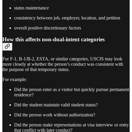
status maintenance
consistency between job, employer, location, and petition
overall positive discretionary factors
How this affects non-dual-intent categories
For F-1, B-1/B-2, ESTA, or similar categories, USCIS may look
more closely at whether the person’s conduct was consistent with
the purpose of that temporary status.
For example:
Did the person enter as a visitor but quickly pursue permanent
residence?
Did the student maintain valid student status?
Did the person work without authorization?
Did the person make representations at visa interview or entry
that conflict with later conduct?