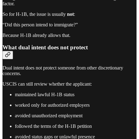
factor.
So for H-1B, the issue is usually
not
:
“Did this person intend to immigrate?”
Because H-1B already allows that.
What dual intent does not protect
Dual intent does not protect someone from other discretionary
concerns.
USCIS can still review whether the applicant:
maintained lawful H-1B status
worked only for authorized employers
avoided unauthorized employment
followed the terms of the H-1B petition
avoided status gaps or unlawful presence