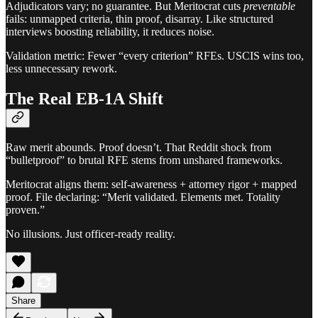
Adjudicators vary; no guarantee. But Meritocrat cuts
preventable
fails: unmapped criteria, thin proof, disarray. Like structured
interviews boosting reliability, it reduces noise.
Validation metric: Fewer “every criterion” RFEs. USCIS wins too,
less unnecessary rework.
The Real EB-1A Shift
Raw merit abounds. Proof doesn’t. That Reddit shock from
“bulletproof” to brutal RFE stems from unshared frameworks.
Meritocrat aligns them: self-awareness + attorney rigor + mapped
proof. File declaring: “Merit validated. Elements met. Totality
proven.”
No illusions. Just officer-ready reality.
Share