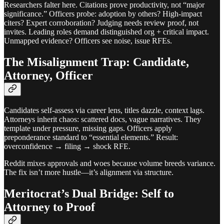
Researchers falter here. Citations prove productivity, not “major
significance.” Officers probe: adoption by others? High-impact
citers? Expert corroboration? Judging needs review proof, not
invites. Leading roles demand distinguished org + critical impact.
Unmapped evidence? Officers see noise, issue RFEs.
The Misalignment Trap: Candidate,
Attorney, Officer
Candidates self-assess via career lens, titles dazzle, context lags.
Attorneys inherit chaos: scattered docs, vague narratives. They
template under pressure, missing gaps. Officers apply
preponderance standard to “essential elements.” Result:
overconfidence → filing → shock RFE.
Reddit mixes approvals and woes because volume breeds variance.
The fix isn’t more hustle—it’s alignment via structure.
Meritocrat’s Dual Bridge: Self to
Attorney to Proof