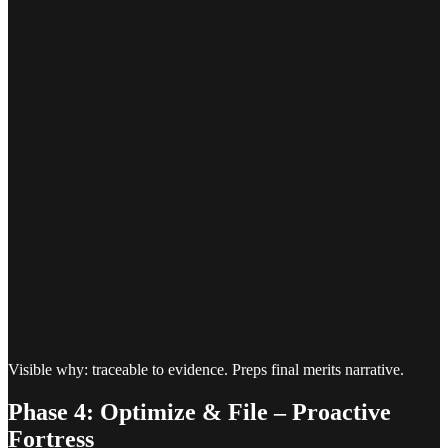
Visible why: traceable to evidence. Preps final merits narrative.
Phase 4: Optimize & File – Proactive
Fortress