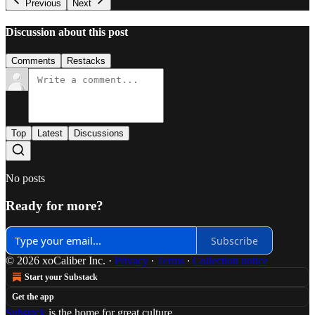
Previous
Next
Discussion about this post
Comments
Restacks
Top
Latest
Discussions
No posts
Ready for more?
Subscribe
© 2026 xoCaliber Inc.
·
Privacy
∙
Terms
∙
Collection notice
Start your Substack
Get the app
Substack
is the home for great culture