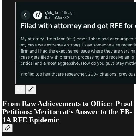
From Raw Achievements to Officer-Proof
Petitions: Meritocrat’s Answer to the EB-
1A RFE Epidemic