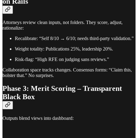
on Rails
Attorneys review clean inputs, not folders. They score, adjust,
rationalize:
Recalibrate: “Self 8/10 → 6/10; needs third-party validation.”
Weight totality: Publications 25%, leadership 20%.
Risk-flag: “High RFE on judging sans reviews.”
Collaboration space tracks changes. Consensus forms: “Claim this,
bolster that.” No surprises.
Phase 3: Merit Scoring – Transparent
Black Box
Outputs blend views into dashboard: