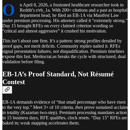
O
n April 8, 2026, a frustrated healthcare researcher took to
Reddit’s r/eb_1a. With 200+ citations and a past as hospital
department head, he filed an EB-1A via Manifest Law
under premium processing. His attorney called it “extremely strong.”
Day 15 brought RFEs on
every
claimed criterion wording so
“critical and almost aggressive” it crushed his motivation.
This isn’t about one firm. It’s a pattern: strong profiles derailed by
proof gaps, not merit deficits. Community replies nailed it. RFEs
signal presentation failures, not disqualification. Premium timelines
expose this fast. Meritocrat.us breaks the cycle with structured, dual
validation before filing.
EB-1A’s Proof Standard, Not Résumé
Contest
EB-1A demands evidence of “that small percentage who have risen
to the very top.” Meet 3+ of 10 criteria,
then
prove sustained acclaim
in totality (Kazarian two-step). Premium processing mandates action
in 15 business days, RFE qualifies, clock resets. “Day 15” RFEs are
baked in; weak mapping accelerates them.