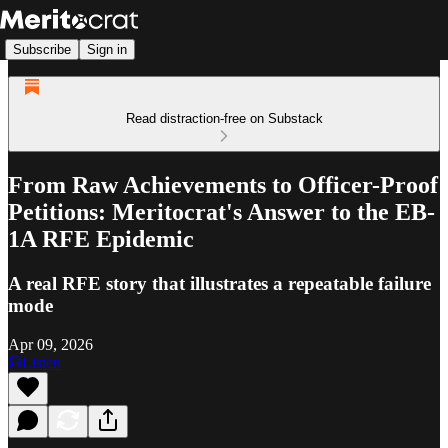
Subscribe
Sign in
Read distraction-free on Substack
From Raw Achievements to Officer-Proof
Petitions: Meritocrat's Answer to the EB-
1A RFE Epidemic
A real RFE story that illustrates a repeatable failure
mode
Apr 09, 2026
Listen