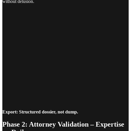
without delusion.
Export: Structured dossier, not dump.
Phase 2: Attorney Validation – Expertise