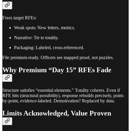
Fixes target RFEs:
Weak spots: New letters, metrics.
Narrative: Tie to totality.
Packaging: Labeled, cross-referenced.
File premium-ready. Officers see mapped proof, not puzzles.
Why Premium “Day 15” RFEs Fade
Structure satisfies “essential elements.” Totality coheres. Even if
RFE hits (structural possibility), response rebuilds precisely, point-
by-point, evidence-labeled. Demotivation? Replaced by data.
Limits Acknowledged, Value Proven