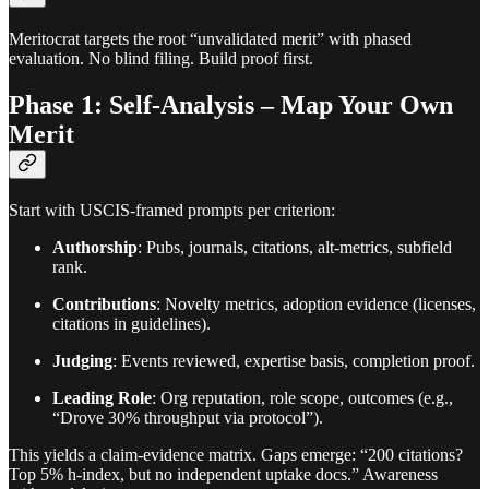
Meritocrat targets the root “unvalidated merit” with phased
evaluation. No blind filing. Build proof first.
Phase 1: Self-Analysis – Map Your Own
Merit
Start with USCIS-framed prompts per criterion:
Authorship
: Pubs, journals, citations, alt-metrics, subfield
rank.
Contributions
: Novelty metrics, adoption evidence (licenses,
citations in guidelines).
Judging
: Events reviewed, expertise basis, completion proof.
Leading Role
: Org reputation, role scope, outcomes (e.g.,
“Drove 30% throughput via protocol”).
This yields a claim-evidence matrix. Gaps emerge: “200 citations?
Top 5% h-index, but no independent uptake docs.” Awareness