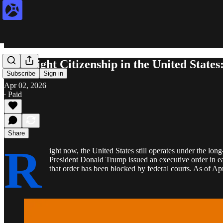
Birthright Citizenship in the United State
Subscribe
Sign in
Apr 02, 2026
∙ Paid
Share
R
ight now, the United States still operates under the lon
President Donald Trump issued an executive order in ear
that order has been blocked by federal courts. As of Apr