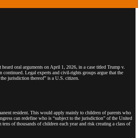
heard oral arguments on April 1, 2026, in a case titled Trump v.
on continued. Legal experts and civil‑rights groups argue that the
e jurisdiction thereof” is a U.S. citizen.
ermanent resident. This would apply mainly to children of parents who
gress can redefine who is “subject to the jurisdiction” of the United
m tens of thousands of children each year and risk creating a class of