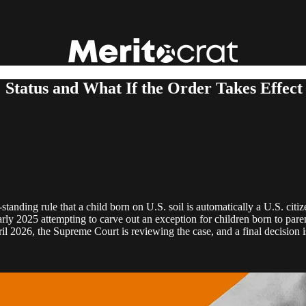
s: Status and What If the Order Takes Effect
g‑standing rule that a child born on U.S. soil is automatically a U.S. ci
ly 2025 attempting to carve out an exception for children born to paren
il 2026, the Supreme Court is reviewing the case, and a final decision i