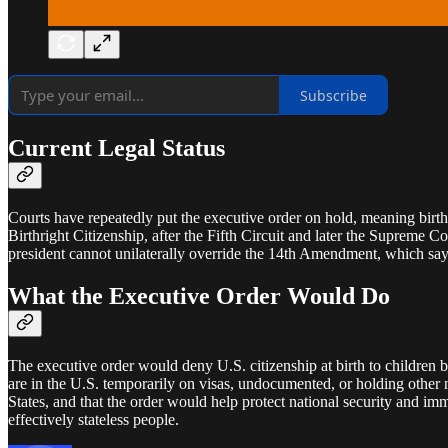
Subscribe
Current Legal Status
Courts have repeatedly put the executive order on hold, meaning birth
Birthright Citizenship, after the Fifth Circuit and later the Supreme C
president cannot unilaterally override the 14th Amendment, which says t
What the Executive Order Would Do
The executive order would deny U.S. citizenship at birth to children b
are in the U.S. temporarily on visas, undocumented, or holding other n
States, and that the order would help protect national security and imm
effectively stateless people.