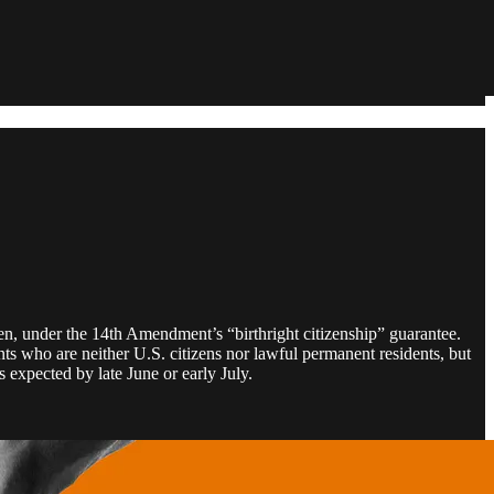
tizen, under the 14th Amendment’s “birthright citizenship” guarantee.
ts who are neither U.S. citizens nor lawful permanent residents, but
s expected by late June or early July.