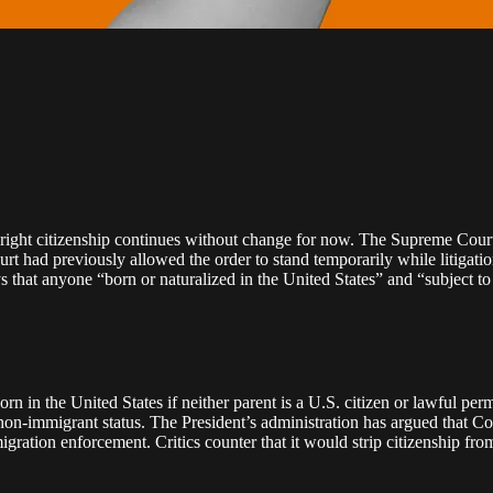
right citizenship continues without change for now. The Supreme Court 
ourt had previously allowed the order to stand temporarily while litigati
hat anyone “born or naturalized in the United States” and “subject to th
orn in the United States if neither parent is a U.S. citizen or lawful p
on‑immigrant status. The President’s administration has argued that Con
igration enforcement. Critics counter that it would strip citizenship fro